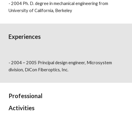
- 2004 Ph. D. degree in mechanical engineering from
University of California, Berkeley
Experiences
- 2004 ~ 2005 Principal design engineer, Microsystem
division, DiCon Fiberoptics, Inc.
Professional
Activities