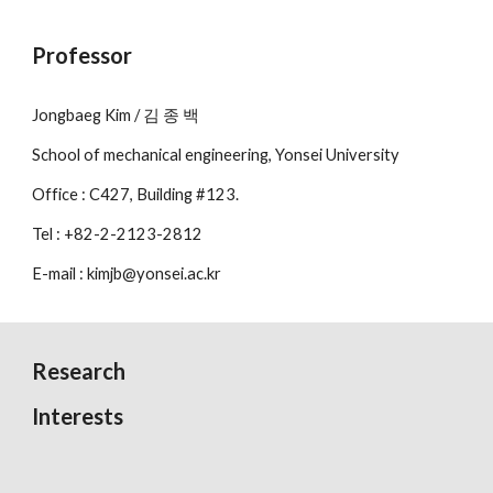
Professor
Jongbaeg Kim / 김 종 백
School of mechanical engineering, Yonsei University
Office : C427, Building #123.
Tel : +82-2-2123-2812
E-mail : kimjb@yonsei.ac.kr
Research
Interests