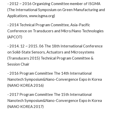
- 2012 ~ 2016 Organizing Committee member of ISGMA
(The International Symposium on Green Manufacturing and
Applications, www.isgma.org)
- 2014 Technical Program Committee, Asia-Pacific
Conference on Transducers and Micro/Nano Technologies
(APCOT)
- 2014. 12 ~ 2015. 06 The 18th International Conference
on Solid-State Sensors, Actuators and Microsystems
(Transducers 2015) Technical Program Committee &
Session Chair
- 2016 Program Committee The 14th International
Nanotech Symposium&Nano-Convergence Expo in Korea
(NANO KOREA 2016)
- 2017 Program Committee The 15th International
Nanotech Symposium&Nano-Convergence Expo in Korea
(NANO KOREA 2017)