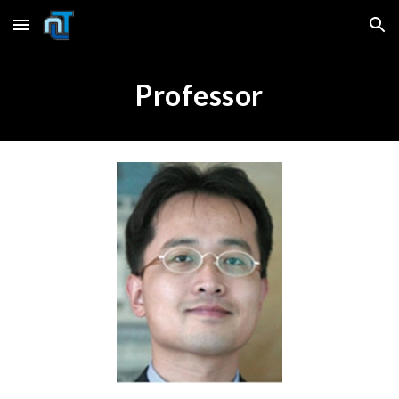
Skip to main content
Skip to navigation
Professor