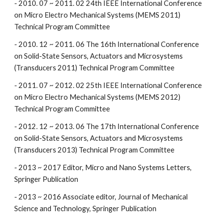
- 2010. 07 ~ 2011. 02 24th IEEE International Conference
on Micro Electro Mechanical Systems (MEMS 2011)
Technical Program Committee
- 2010. 12 ~ 2011. 06 The 16th International Conference
on Solid-State Sensors, Actuators and Microsystems
(Transducers 2011) Technical Program Committee
- 2011. 07 ~ 2012. 02 25th IEEE International Conference
on Micro Electro Mechanical Systems (MEMS 2012)
Technical Program Committee
- 2012. 12 ~ 2013. 06 The 17th International Conference
on Solid-State Sensors, Actuators and Microsystems
(Transducers 2013) Technical Program Committee
- 2013 ~ 2017 Editor, Micro and Nano Systems Letters,
Springer Publication
- 2013 ~ 2016 Associate editor, Journal of Mechanical
Science and Technology, Springer Publication