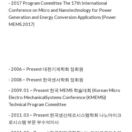
- 2017 Program Committee The 17th International
Conference on Micro and Nanotechnology for Power
Generation and Energy Conversion Applications (Power
MEMS 2017)
- 2006 ~ Present 대한기계학회 정회원
- 2008 ~ Present 한국센서학회 정회원
- 2009. 01 ~ Present 한국 MEMS 학술대회 (Korean Micro
Electro MechanicalSystems Conference (KMEMS))
Technical Program Committee
- 2011. 03 ~ Present 한국생산제조시스템학회 나노마이크
로시스템 부문 부수석이사