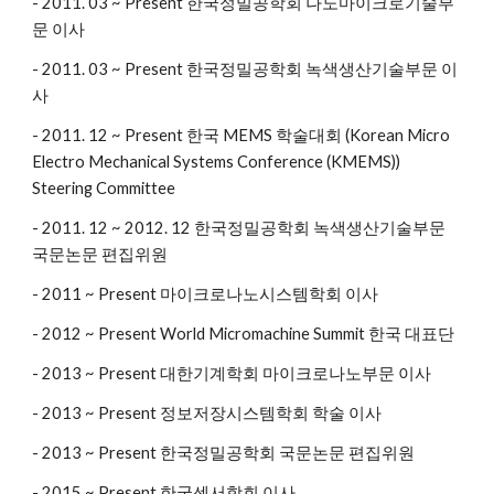
- 2011. 03 ~ Present 한국정밀공학회 나노마이크로기술부
문 이사
- 2011. 03 ~ Present 한국정밀공학회 녹색생산기술부문 이
사
- 2011. 12 ~ Present 한국 MEMS 학술대회 (Korean Micro
Electro Mechanical Systems Conference (KMEMS))
Steering Committee
- 2011. 12 ~ 2012. 12 한국정밀공학회 녹색생산기술부문
국문논문 편집위원
- 2011 ~ Present 마이크로나노시스템학회 이사
- 2012 ~ Present World Micromachine Summit 한국 대표단
- 2013 ~ Present 대한기계학회 마이크로나노부문 이사
- 2013 ~ Present 정보저장시스템학회 학술 이사
- 2013 ~ Present 한국정밀공학회 국문논문 편집위원
- 2015 ~ Present 한국센서학회 이사