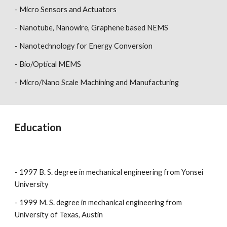
- Micro Sensors and Actuators
- Nanotube, Nanowire, Graphene based NEMS
- Nanotechnology for Energy Conversion
- Bio/Optical MEMS
- Micro/Nano Scale Machining and Manufacturing
Education
- 1997 B. S. degree in mechanical engineering from Yonsei
University
- 1999 M. S. degree in mechanical engineering from
University of Texas, Austin